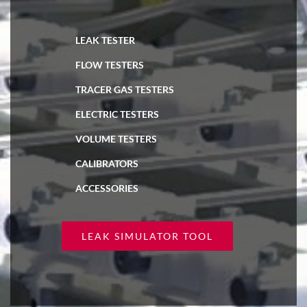
LEAK TESTER
FLOW TESTERS
TRACER GAS TESTERS
ELECTRIC TESTERS
VOLUME TESTERS
CALIBRATORS
ACCESSORIES
LEAK SIMULATOR TOOL