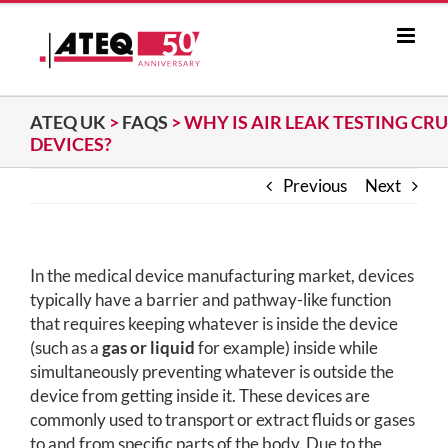
Skip
to
content
ATEQ UK
>
FAQS
>
WHY IS AIR LEAK TESTING CR
DEVICES?
Previous
Next
In the medical device manufacturing market, devices
typically have a barrier and pathway-like function
that requires keeping whatever is inside the device
(such as a
gas or liquid
for example) inside while
simultaneously preventing whatever is outside the
device from getting inside it. These devices are
commonly used to transport or extract fluids or gases
to and from specific parts of the body. Due to the