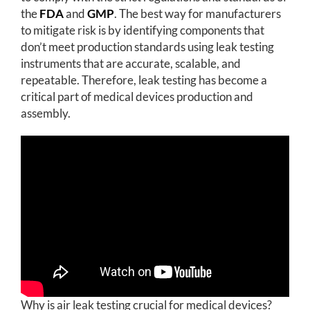
the
FDA
and
GMP
. The best way for manufacturers
to mitigate risk is by identifying components that
don’t meet production standards using leak testing
instruments that are accurate, scalable, and
repeatable. Therefore, leak testing has become a
critical part of medical devices production and
assembly.
Why is air leak testing crucial for medical devices?