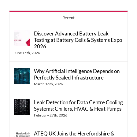
Recent
Discover Advanced Battery Leak
Testing at Battery Cells & Systems Expo
2026
June 15th, 2026
Why Artificial Intelligence Depends on
Perfectly Sealed Infrastructure
March 16th, 2026
Leak Detection for Data Centre Cooling
Systems: Chillers, HVAC & Heat Pumps
February 27th, 2026
ATEQ UK Joins the Herefordshire &