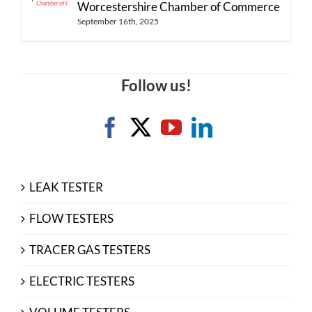
Worcestershire Chamber of Commerce
September 16th, 2025
Follow us!
LEAK TESTER
FLOW TESTERS
TRACER GAS TESTERS
ELECTRIC TESTERS