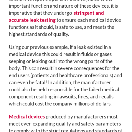
important function and nature of these devices, it is
imperative that they undergo
stringent and
accurate leak testing
to ensure each medical device
functions as it should, is safe to use, and meets the
highest standards of quality.
Using our previous example, if a leak existed in a
medical device this could result in fluids or gases
seeping or leaking out into the wrong parts of the
body. This can result in severe consequences for the
end users (patients and healthcare professionals) and
can even be fatal! In addition, the manufacturer
could also be held responsible for the failed medical
component resulting in lawsuits, fines, and recalls
which could cost the company millions of dollars.
Medical devices
produced by manufacturers must
meet ever-expanding quality and safety parameters
to comply with the strict regulations and standards of