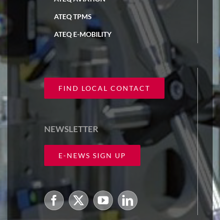
ATEQ TPMS
ATEQ E-MOBILITY
FIND LOCAL CONTACT
NEWSLETTER
E-NEWS SIGN UP