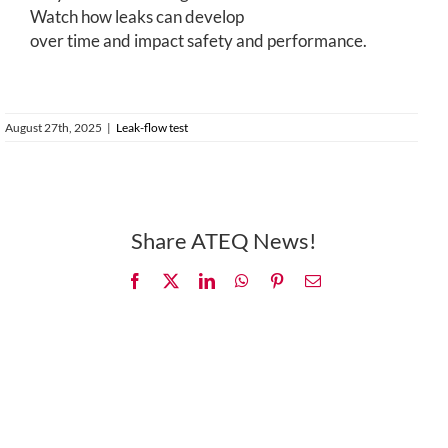
Watch how leaks can develop
over time and impact safety and performance.
August 27th, 2025
|
Leak-flow test
Share ATEQ News!
Facebook
X
LinkedIn
WhatsApp
Pinterest
Email