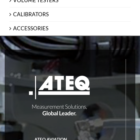
VOLUME TESTERS
CALIBRATORS
ACCESSORIES
ATEQ AVIATION